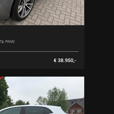
 7p. PANO
€ 38.950,-