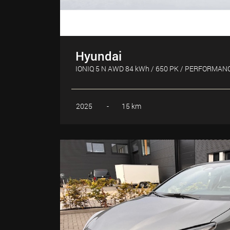
Hyundai
IONIQ 5 N AWD 84 kWh / 650 PK / PERFORMAN
2025
-
15 km