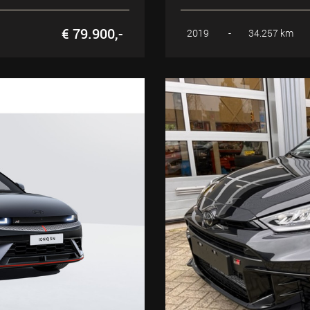
€ 79.900,-
2019
-
34.257 km