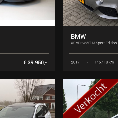
BMW
X5 xDrive35i M Sport Edition
€ 39.950,-
2017
-
145.418 km