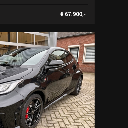
€ 67.900,-