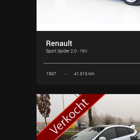
Renault
Sport Spider 2.0 - 16V
1997
-
41.915 km