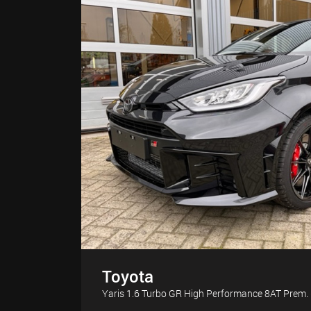
Toyota
Yaris 1.6 Turbo GR High Performance 8AT Pre