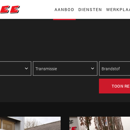
AANBOD
DIENSTEN
WERKPLA
TOON RE