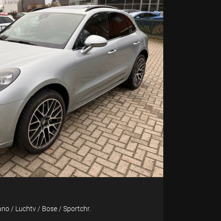
no / Luchtv / Bose / Sportchr.