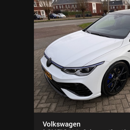
Volkswagen