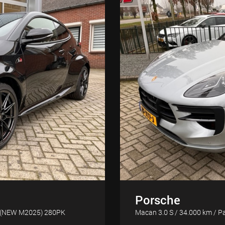
Porsche
m. (NEW M2025) 280PK
Macan 3.0 S / 34.000 km / Pa