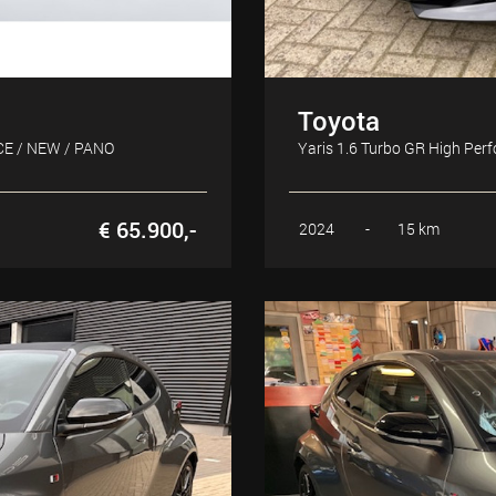
Toyota
CE / NEW / PANO
Yaris 1.6 Turbo GR High Pe
€ 65.900,-
2024
-
15 km