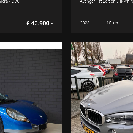
amera / DCC
Avenger 1st Edition 54kWh NA
€ 43.900,-
2023
-
15 km