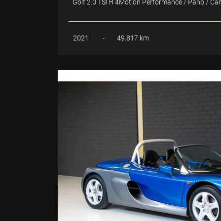
Golf 2.0 TSI R 4Motion Performance / Pano / C
2021
-
49.817 km