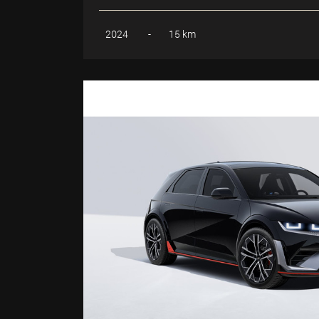
2024
-
15 km