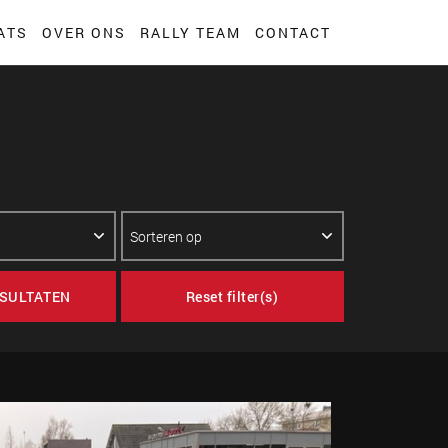
ATS
OVER ONS
RALLY TEAM
CONTACT
SULTATEN
Reset filter(s)