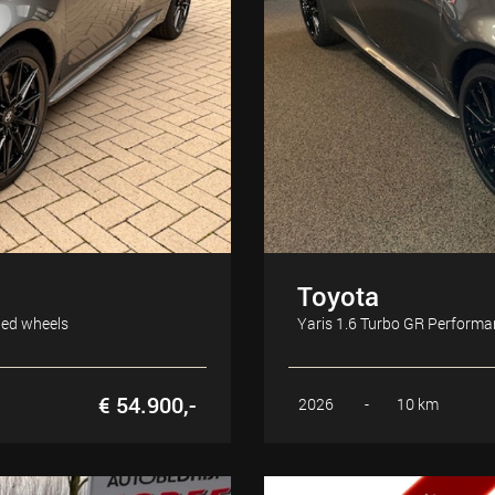
Toyota
ged wheels
Yaris 1.6 Turbo GR Perform
€ 54.900,-
2026
-
10 km