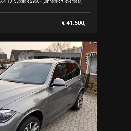
VI 18" Subsidie 2950,- (Binnenkort leverbaar)
€ 41.500,-