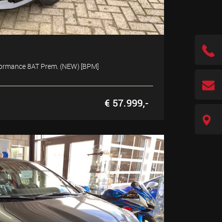
rformance 8AT Prem. (NEW) [BPM]
€ 57.999,-