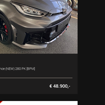
ance (NEW) 280 PK [BPM]
€ 48.900,-