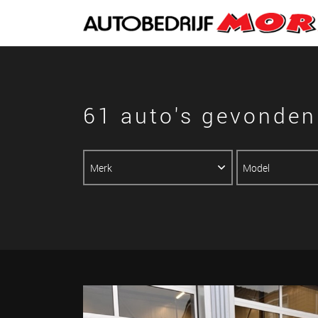
61 auto's gevonden