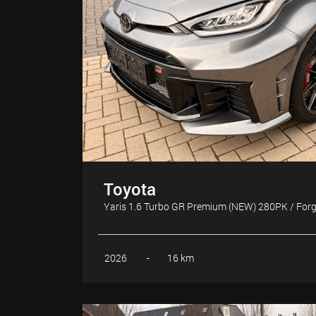
Toyota
Yaris 1.6 Turbo GR Premium (NEW) 280PK / For
2026
-
16 km